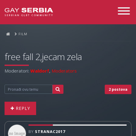
Toggle
Navigati
FILM
free fall 2,jecam zela
Moderatori:
Waldorf
,
Moderators
2 postova
REPLY
BY
STRANAC2017