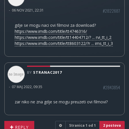
#2822687
-
06 NOV 2021, 22:31
gdje se mogu naci ovi filmovi za download?
https://www.imdb.com/title/tt4746316/
https://www.imdb.com/title/tt14404712/? ... rvi_tt_i_2
https://www.imdb.com/title/tt8603122/?r ... ims_tt_i_3
BY
STRANAC2017
#2843854
-
07 MAJ 2022, 09:35
zar niko ne zna gdje se mogu preuzeti ovi filmovi?
Stranica
1
od
1
2 postova
REPLY