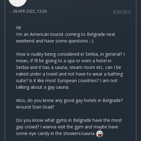
#2843814
-
28 APR 2022, 13:26
Hi!
I'm an American tourist coming to Belgrade next
weekend and have some questions :-)
How is nudity being considered in Serbia, in general? I
mean, if I’ll be going to a spa or even a hotel in
Serbia and it has a sauna, steam room etc, can I be
naked under a towel and not have to wear a bathing
suite? Is it like most European countries? I am not
talking about a gay sauna.
Also, do you know any good gay hotels in Belgrade?
Around Stari Grad?
Do you know what gyms in Belgrade have the most
gay crowd? I wanna visit the gym and maybe have
some eye candy in the showers/sauna