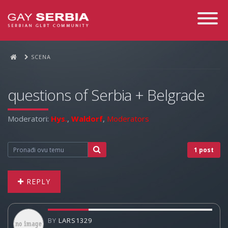
Toggle
Navigati
SCENA
questions of Serbia + Belgrade
Moderatori:
Hys.
,
Waldorf
,
Moderators
1 post
REPLY
BY
LARS1329