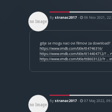
By
stranac2017
-
06 Nov 2021, 22:
gdje se mogu naci ovi filmovi za download?
https://www.imdb.com/title/tt4746316/
https://www.imdb.com/title/tt14404712/? ... rv
https://www.imdb.com/title/tt8603122/?r ... i
By
stranac2017
-
07 Maj 2022, 09: