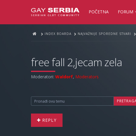
POČETNA
FORUM
INDEX BOARDA
NAJVAŽNIJE SPOREDNE STVARI
free fall 2,jecam zela
Moderatori:
Waldorf
,
Moderators
PRETRAG
REPLY