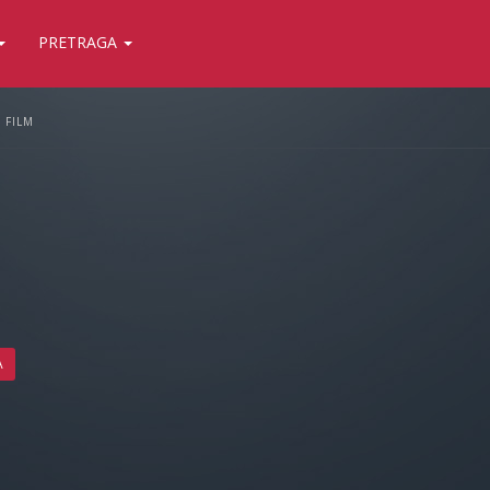
PRETRAGA
FILM
A