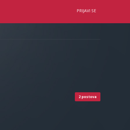
×
PRIJAVI SE
2 postova