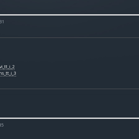
31
i_tt_i_2
ms_tt_i_3
35