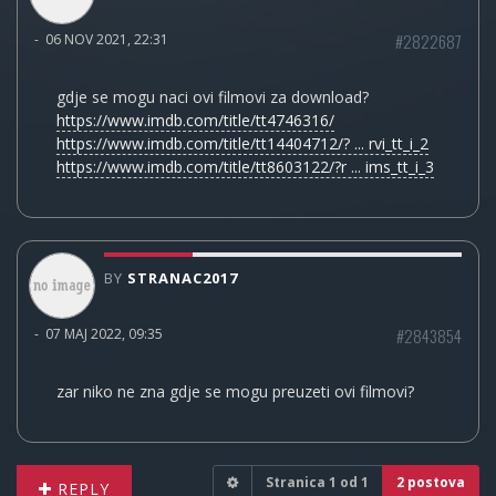
#2822687
-
06 NOV 2021, 22:31
gdje se mogu naci ovi filmovi za download?
https://www.imdb.com/title/tt4746316/
https://www.imdb.com/title/tt14404712/? ... rvi_tt_i_2
https://www.imdb.com/title/tt8603122/?r ... ims_tt_i_3
BY
STRANAC2017
#2843854
-
07 MAJ 2022, 09:35
zar niko ne zna gdje se mogu preuzeti ovi filmovi?
Stranica
1
od
1
2 postova
REPLY