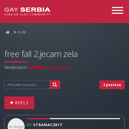
Toggle
Navigati
FILM
free fall 2,jecam zela
Moderatori:
Waldorf
,
Moderators
2 postova
REPLY
BY
STRANAC2017