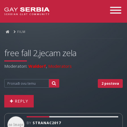
Toggle
Navigati
FILM
free fall 2,jecam zela
Moderatori:
Waldorf
,
Moderators
2 postova
REPLY
BY
STRANAC2017