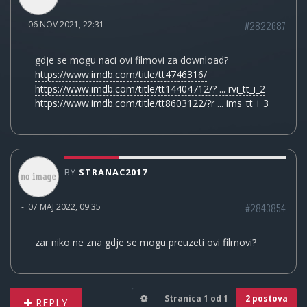
#2822687
-
06 NOV 2021, 22:31
gdje se mogu naci ovi filmovi za download?
https://www.imdb.com/title/tt4746316/
https://www.imdb.com/title/tt14404712/? ... rvi_tt_i_2
https://www.imdb.com/title/tt8603122/?r ... ims_tt_i_3
BY
STRANAC2017
#2843854
-
07 MAJ 2022, 09:35
zar niko ne zna gdje se mogu preuzeti ovi filmovi?
Stranica
1
od
1
2 postova
REPLY