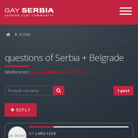
Toggle
Navigati
SCENA
questions of Serbia + Belgrade
Moderatori:
Hys.
,
Waldorf
,
Moderators
1 post
REPLY
BY
LARS1329