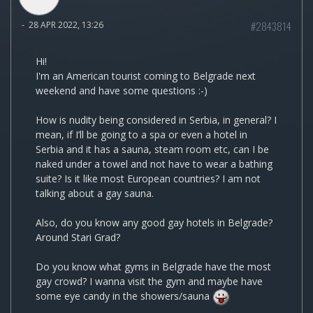
#2843814
-
28 APR 2022, 13:26
Hi!
I'm an American tourist coming to Belgrade next
weekend and have some questions :-)
How is nudity being considered in Serbia, in general? I
mean, if I’ll be going to a spa or even a hotel in
Serbia and it has a sauna, steam room etc, can I be
naked under a towel and not have to wear a bathing
suite? Is it like most European countries? I am not
talking about a gay sauna.
Also, do you know any good gay hotels in Belgrade?
Around Stari Grad?
Do you know what gyms in Belgrade have the most
gay crowd? I wanna visit the gym and maybe have
some eye candy in the showers/sauna