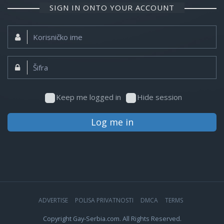
SIGN IN ONTO YOUR ACCOUNT
Korisničko
ime:
Šifra:
Keep me logged in
Hide session
Log me in
ADVERTISE
POLISA PRIVATNOSTI
DMCA
TERMS
Copyright Gay-Serbia.com. All Rights Reserved.