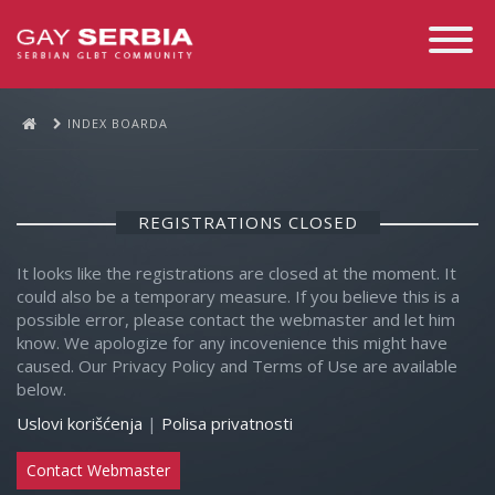
Toggle
Navigati
INDEX BOARDA
REGISTRATIONS CLOSED
It looks like the registrations are closed at the moment. It
could also be a temporary measure. If you believe this is a
possible error, please contact the webmaster and let him
know. We apologize for any incovenience this might have
caused. Our Privacy Policy and Terms of Use are available
below.
Uslovi korišćenja
|
Polisa privatnosti
Contact Webmaster