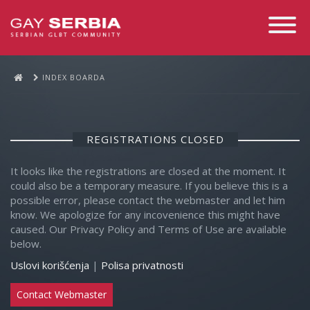
Toggle
Navigati
INDEX BOARDA
REGISTRATIONS CLOSED
It looks like the registrations are closed at the moment. It
could also be a temporary measure. If you believe this is a
possible error, please contact the webmaster and let him
know. We apologize for any incovenience this might have
caused. Our Privacy Policy and Terms of Use are available
below.
Uslovi korišćenja
|
Polisa privatnosti
Contact Webmaster