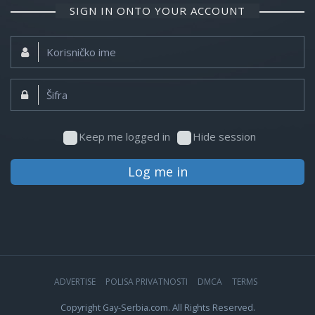
SIGN IN ONTO YOUR ACCOUNT
Korisničko
ime:
Šifra:
Keep me logged in
Hide session
Log me in
ADVERTISE
POLISA PRIVATNOSTI
DMCA
TERMS
Copyright Gay-Serbia.com. All Rights Reserved.