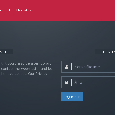
PRETRAGA
OSED
SIGN 
nt. It could also be a temporary
Korisničko
se contact the webmaster and let
ime:
ght have caused. Our Privacy
Šifra:
Log me in