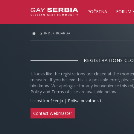
POČETNA
FORUM
INDEX BOARDA
REGISTRATIONS CL
It looks like the registrations are closed at the mome
measure. If you believe this is a possible error, plea
him know. We apologize for any incovenience this mi
Policy and Terms of Use are available below.
Uslovi korišćenja
|
Polisa privatnosti
Contact Webmaster