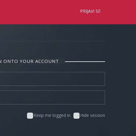
×
PRIJAVI SE
IN ONTO YOUR ACCOUNT
Keep me logged in
Hide session