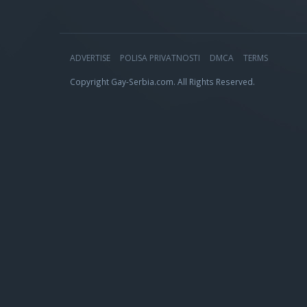
ADVERTISE
POLISA PRIVATNOSTI
DMCA
TERMS
Copyright Gay-Serbia.com. All Rights Reserved.