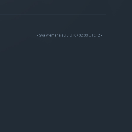
- Sva vremena su u UTC+02:00 UTC+2 -