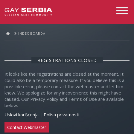
Toggle
Navigati
INDEX BOARDA
REGISTRATIONS CLOSED
It looks like the registrations are closed at the moment. It
could also be a temporary measure. If you believe this is a
possible error, please contact the webmaster and let him
know. We apologize for any incovenience this might have
caused. Our Privacy Policy and Terms of Use are available
below.
Uslovi korišćenja
|
Polisa privatnosti
Contact Webmaster