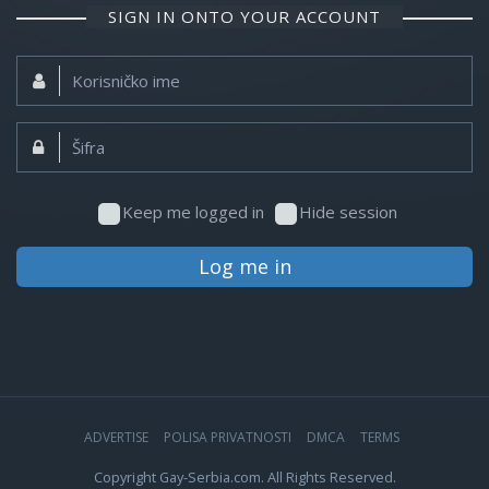
SIGN IN ONTO YOUR ACCOUNT
Korisničko
ime:
Šifra:
Keep me logged in
Hide session
Log me in
ADVERTISE
POLISA PRIVATNOSTI
DMCA
TERMS
Copyright Gay-Serbia.com. All Rights Reserved.