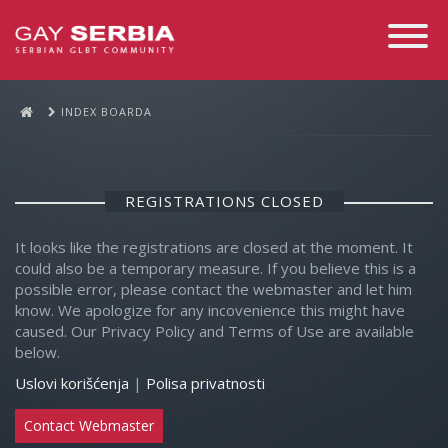
Toggle
Navigati
INDEX BOARDA
REGISTRATIONS CLOSED
It looks like the registrations are closed at the moment. It
could also be a temporary measure. If you believe this is a
possible error, please contact the webmaster and let him
know. We apologize for any incovenience this might have
caused. Our Privacy Policy and Terms of Use are available
below.
Uslovi korišćenja
|
Polisa privatnosti
Contact Webmaster