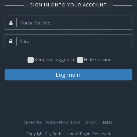
SIGN IN ONTO YOUR ACCOUNT
Korisničko
ime:
Šifra:
Keep me logged in
Hide session
Log me in
ADVERTISE
POLISA PRIVATNOSTI
DMCA
TERMS
Copyright Gay-Serbia.com. All Rights Reserved.