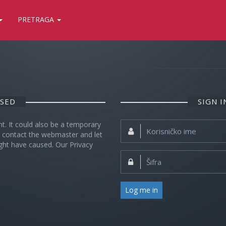
PRETRAGA
OSED
SIGN 
nt. It could also be a temporary
Korisničko
se contact the webmaster and let
ime:
ght have caused. Our Privacy
Šifra:
Log me in