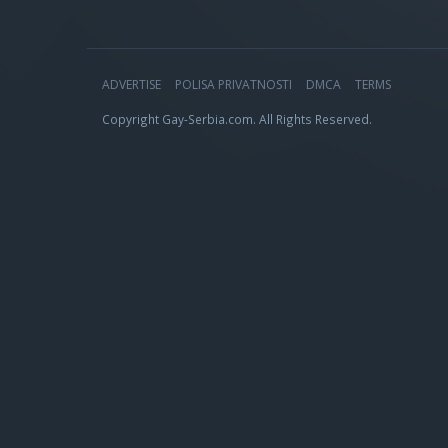
ADVERTISE
POLISA PRIVATNOSTI
DMCA
TERMS
Copyright Gay-Serbia.com. All Rights Reserved.