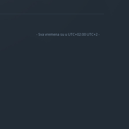
- Sva vremena su u UTC+02:00 UTC+2 -