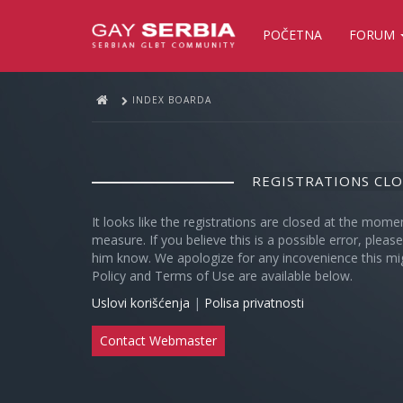
POČETNA
FORUM
INDEX BOARDA
REGISTRATIONS CL
It looks like the registrations are closed at the mome
measure. If you believe this is a possible error, plea
him know. We apologize for any incovenience this mi
Policy and Terms of Use are available below.
Uslovi korišćenja
|
Polisa privatnosti
Contact Webmaster