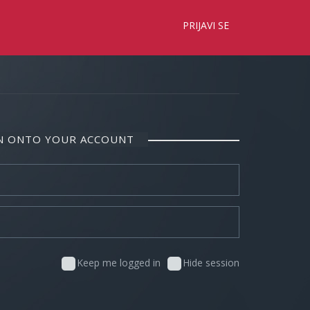
×
PRIJAVI SE
IN ONTO YOUR ACCOUNT
Keep me logged in
Hide session