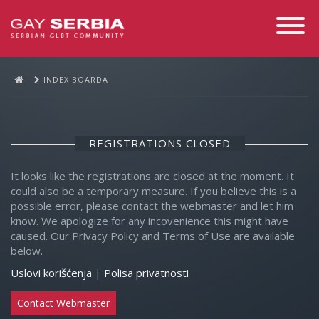
Toggle
Navigati
INDEX BOARDA
REGISTRATIONS CLOSED
It looks like the registrations are closed at the moment. It
could also be a temporary measure. If you believe this is a
possible error, please contact the webmaster and let him
know. We apologize for any incovenience this might have
caused. Our Privacy Policy and Terms of Use are available
below.
Uslovi korišćenja
|
Polisa privatnosti
Contact Webmaster