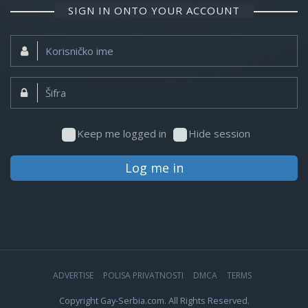
SIGN IN ONTO YOUR ACCOUNT
Korisničko
ime:
Šifra:
Keep me logged in
Hide session
Log me in
ADVERTISE
POLISA PRIVATNOSTI
DMCA
TERMS
Copyright Gay-Serbia.com. All Rights Reserved.