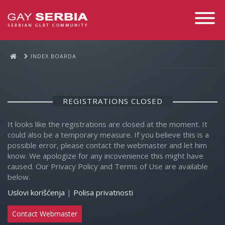
Toggle
Navigati
INDEX BOARDA
REGISTRATIONS CLOSED
It looks like the registrations are closed at the moment. It
could also be a temporary measure. If you believe this is a
possible error, please contact the webmaster and let him
know. We apologize for any incovenience this might have
caused. Our Privacy Policy and Terms of Use are available
below.
Uslovi korišćenja
|
Polisa privatnosti
Contact Webmaster