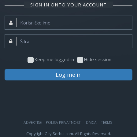
SIGN IN ONTO YOUR ACCOUNT
Korisničko
ime:
Šifra:
Keep me logged in
Hide session
Log me in
ADVERTISE
POLISA PRIVATNOSTI
DMCA
TERMS
Copyright Gay-Serbia.com. All Rights Reserved.