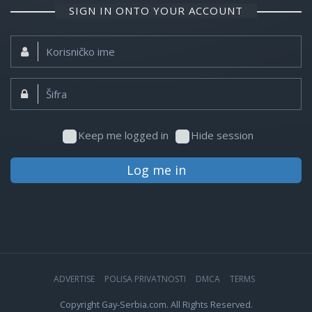
SIGN IN ONTO YOUR ACCOUNT
Korisničko
ime:
Šifra:
Keep me logged in
Hide session
Log me in
ADVERTISE
POLISA PRIVATNOSTI
DMCA
TERMS
Copyright Gay-Serbia.com. All Rights Reserved.