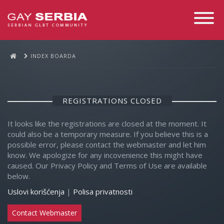
Toggle
Navigati
INDEX BOARDA
REGISTRATIONS CLOSED
It looks like the registrations are closed at the moment. It
could also be a temporary measure. If you believe this is a
possible error, please contact the webmaster and let him
know. We apologize for any incovenience this might have
caused. Our Privacy Policy and Terms of Use are available
below.
Uslovi korišćenja
|
Polisa privatnosti
Contact Webmaster