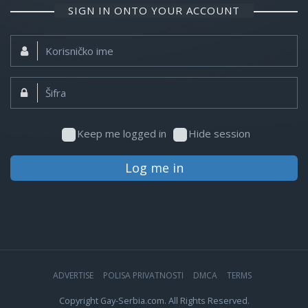
SIGN IN ONTO YOUR ACCOUNT
Korisničko
ime:
Šifra:
Keep me logged in
Hide session
Log me in
ADVERTISE
POLISA PRIVATNOSTI
DMCA
TERMS
Copyright Gay-Serbia.com. All Rights Reserved.