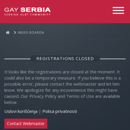
Toggle
Navigati
INDEX BOARDA
REGISTRATIONS CLOSED
It looks like the registrations are closed at the moment. It
could also be a temporary measure. If you believe this is a
possible error, please contact the webmaster and let him
know. We apologize for any incovenience this might have
caused. Our Privacy Policy and Terms of Use are available
below.
Uslovi korišćenja
|
Polisa privatnosti
Contact Webmaster