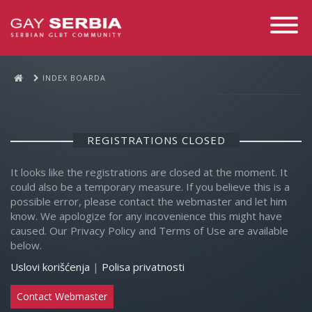
Toggle
Navigati
INDEX BOARDA
REGISTRATIONS CLOSED
It looks like the registrations are closed at the moment. It
could also be a temporary measure. If you believe this is a
possible error, please contact the webmaster and let him
know. We apologize for any incovenience this might have
caused. Our Privacy Policy and Terms of Use are available
below.
Uslovi korišćenja
|
Polisa privatnosti
Contact Webmaster