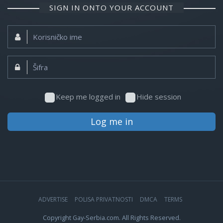
SIGN IN ONTO YOUR ACCOUNT
Korisničko
ime:
Šifra:
Keep me logged in
Hide session
Log me in
ADVERTISE
POLISA PRIVATNOSTI
DMCA
TERMS
Copyright Gay-Serbia.com. All Rights Reserved.