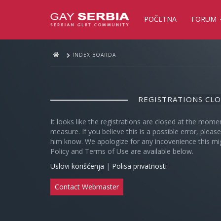
POČETNA
FORUM
INDEX BOARDA
REGISTRATIONS CL
It looks like the registrations are closed at the mome
measure. If you believe this is a possible error, plea
him know. We apologize for any incovenience this mi
Policy and Terms of Use are available below.
Uslovi korišćenja
|
Polisa privatnosti
Contact Webmaster