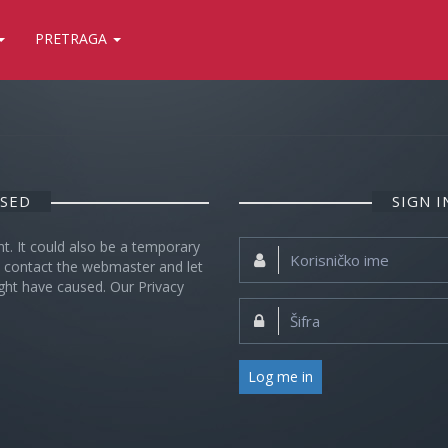
PRETRAGA
OSED
SIGN 
nt. It could also be a temporary
Korisničko
se contact the webmaster and let
ime:
ght have caused. Our Privacy
Šifra:
Log me in