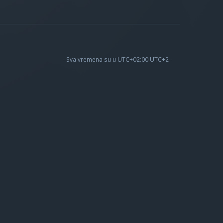
- Sva vremena su u UTC+02:00 UTC+2 -