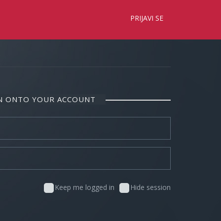
×
PRIJAVI SE
IN ONTO YOUR ACCOUNT
Keep me logged in
Hide session