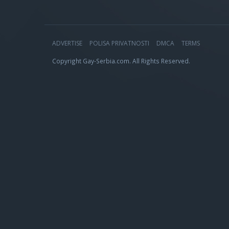
ADVERTISE
POLISA PRIVATNOSTI
DMCA
TERMS
Copyright Gay-Serbia.com. All Rights Reserved.