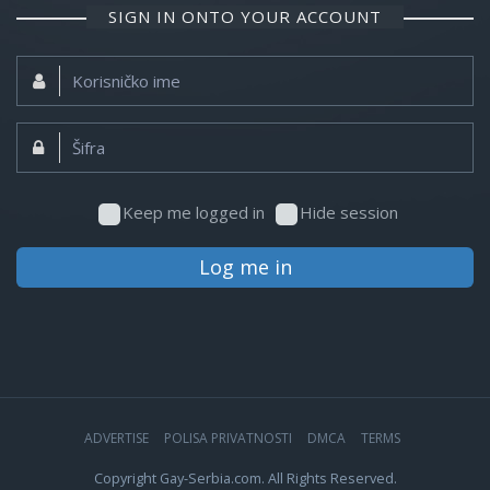
SIGN IN ONTO YOUR ACCOUNT
Korisničko
ime:
Šifra:
Keep me logged in
Hide session
Log me in
ADVERTISE
POLISA PRIVATNOSTI
DMCA
TERMS
Copyright Gay-Serbia.com. All Rights Reserved.