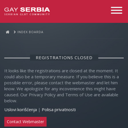
Toggle
Navigati
INDEX BOARDA
REGISTRATIONS CLOSED
It looks like the registrations are closed at the moment. It
could also be a temporary measure. If you believe this is a
possible error, please contact the webmaster and let him
know. We apologize for any incovenience this might have
caused. Our Privacy Policy and Terms of Use are available
below.
Uslovi korišćenja
|
Polisa privatnosti
Contact Webmaster