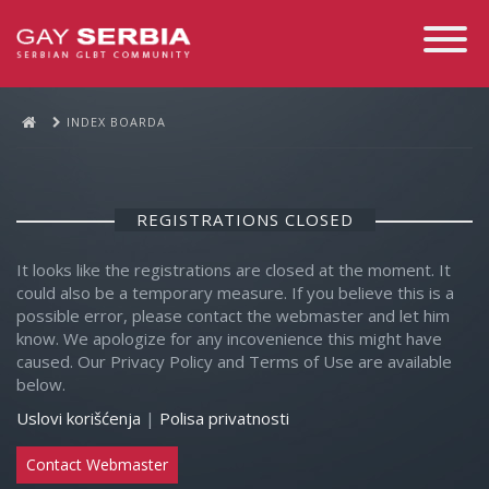
Toggle
Navigati
INDEX BOARDA
REGISTRATIONS CLOSED
It looks like the registrations are closed at the moment. It
could also be a temporary measure. If you believe this is a
possible error, please contact the webmaster and let him
know. We apologize for any incovenience this might have
caused. Our Privacy Policy and Terms of Use are available
below.
Uslovi korišćenja
|
Polisa privatnosti
Contact Webmaster