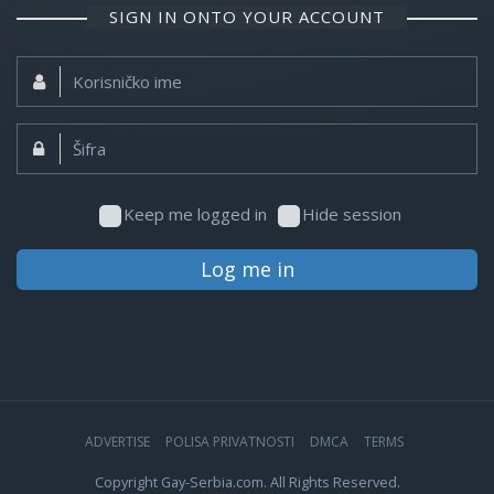
SIGN IN ONTO YOUR ACCOUNT
Korisničko
ime:
Šifra:
Keep me logged in
Hide session
Log me in
ADVERTISE
POLISA PRIVATNOSTI
DMCA
TERMS
Copyright Gay-Serbia.com. All Rights Reserved.