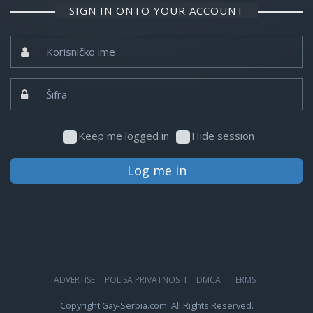
SIGN IN ONTO YOUR ACCOUNT
Korisničko
ime:
Šifra:
Keep me logged in
Hide session
Log me in
ADVERTISE
POLISA PRIVATNOSTI
DMCA
TERMS
Copyright Gay-Serbia.com. All Rights Reserved.