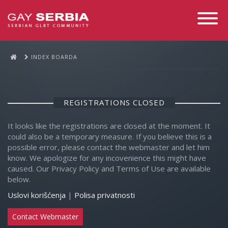
Toggle
Navigati
INDEX BOARDA
REGISTRATIONS CLOSED
It looks like the registrations are closed at the moment. It
could also be a temporary measure. If you believe this is a
possible error, please contact the webmaster and let him
know. We apologize for any incovenience this might have
caused. Our Privacy Policy and Terms of Use are available
below.
Uslovi korišćenja
|
Polisa privatnosti
Contact Webmaster