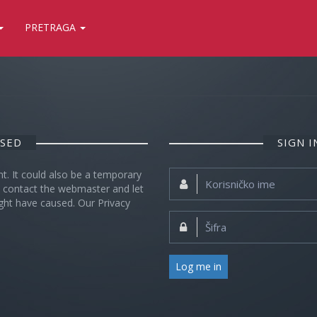
PRETRAGA
OSED
SIGN 
nt. It could also be a temporary
Korisničko
se contact the webmaster and let
ime:
ght have caused. Our Privacy
Šifra:
Log me in