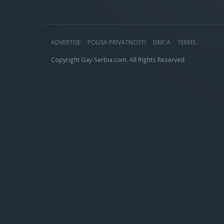
ADVERTISE
POLISA PRIVATNOSTI
DMCA
TERMS
Copyright Gay-Serbia.com. All Rights Reserved.