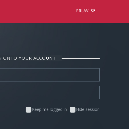
×
PRIJAVI SE
IN ONTO YOUR ACCOUNT
Keep me logged in
Hide session