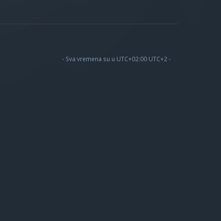
- Sva vremena su u UTC+02:00 UTC+2 -