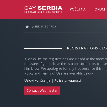
POČETNA
FORUM
INDEX BOARDA
REGISTRATIONS CL
It looks like the registrations are closed at the mome
measure. If you believe this is a possible error, plea
him know. We apologize for any incovenience this mi
Policy and Terms of Use are available below.
Uslovi korišćenja
|
Polisa privatnosti
Contact Webmaster