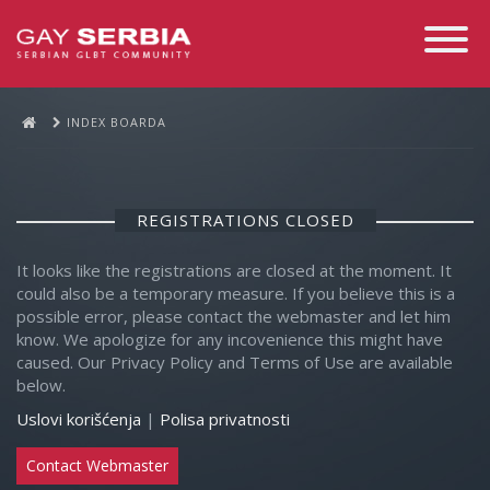
Toggle
Navigati
INDEX BOARDA
REGISTRATIONS CLOSED
It looks like the registrations are closed at the moment. It
could also be a temporary measure. If you believe this is a
possible error, please contact the webmaster and let him
know. We apologize for any incovenience this might have
caused. Our Privacy Policy and Terms of Use are available
below.
Uslovi korišćenja
|
Polisa privatnosti
Contact Webmaster