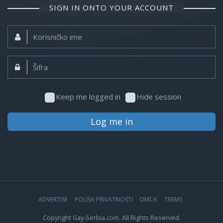
SIGN IN ONTO YOUR ACCOUNT
Korisničko
ime:
Šifra:
Keep me logged in
Hide session
Log me in
ADVERTISE
POLISA PRIVATNOSTI
DMCA
TERMS
Copyright Gay-Serbia.com. All Rights Reserved.