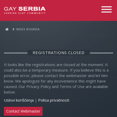
Toggle
Navigati
INDEX BOARDA
REGISTRATIONS CLOSED
It looks like the registrations are closed at the moment. It
could also be a temporary measure. If you believe this is a
possible error, please contact the webmaster and let him
know. We apologize for any incovenience this might have
caused. Our Privacy Policy and Terms of Use are available
below.
Uslovi korišćenja
|
Polisa privatnosti
Contact Webmaster