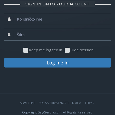
SIGN IN ONTO YOUR ACCOUNT
Korisničko
ime:
Šifra:
Keep me logged in
Hide session
Log me in
ADVERTISE
POLISA PRIVATNOSTI
DMCA
TERMS
Copyright Gay-Serbia.com. All Rights Reserved.