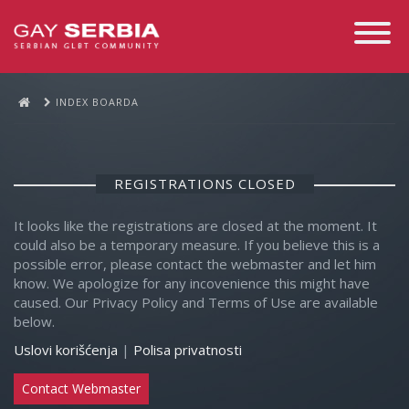
Toggle
Navigati
INDEX BOARDA
REGISTRATIONS CLOSED
It looks like the registrations are closed at the moment. It
could also be a temporary measure. If you believe this is a
possible error, please contact the webmaster and let him
know. We apologize for any incovenience this might have
caused. Our Privacy Policy and Terms of Use are available
below.
Uslovi korišćenja
|
Polisa privatnosti
Contact Webmaster