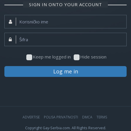
SIGN IN ONTO YOUR ACCOUNT
Korisničko
ime:
Šifra:
Keep me logged in
Hide session
Log me in
ADVERTISE
POLISA PRIVATNOSTI
DMCA
TERMS
Copyright Gay-Serbia.com. All Rights Reserved.