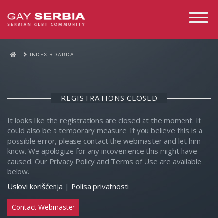
Toggle
Navigati
INDEX BOARDA
REGISTRATIONS CLOSED
It looks like the registrations are closed at the moment. It
could also be a temporary measure. If you believe this is a
possible error, please contact the webmaster and let him
know. We apologize for any incovenience this might have
caused. Our Privacy Policy and Terms of Use are available
below.
Uslovi korišćenja
|
Polisa privatnosti
Contact Webmaster