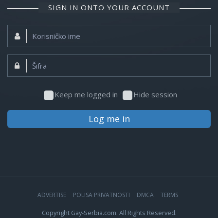
SIGN IN ONTO YOUR ACCOUNT
Korisničko
ime:
Šifra:
Keep me logged in
Hide session
Log me in
ADVERTISE
POLISA PRIVATNOSTI
DMCA
TERMS
Copyright Gay-Serbia.com. All Rights Reserved.