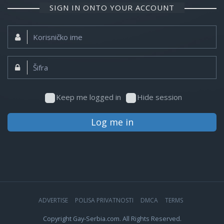
SIGN IN ONTO YOUR ACCOUNT
Korisničko
ime:
Šifra:
Keep me logged in
Hide session
Log me in
ADVERTISE
POLISA PRIVATNOSTI
DMCA
TERMS
Copyright Gay-Serbia.com. All Rights Reserved.