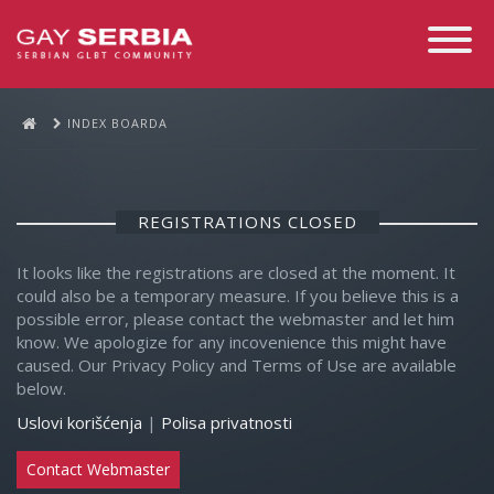
Toggle
Navigati
INDEX BOARDA
REGISTRATIONS CLOSED
It looks like the registrations are closed at the moment. It
could also be a temporary measure. If you believe this is a
possible error, please contact the webmaster and let him
know. We apologize for any incovenience this might have
caused. Our Privacy Policy and Terms of Use are available
below.
Uslovi korišćenja
|
Polisa privatnosti
Contact Webmaster