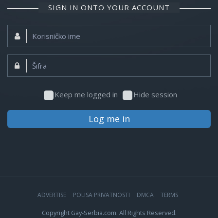
SIGN IN ONTO YOUR ACCOUNT
Korisničko
ime:
Šifra:
Keep me logged in
Hide session
Log me in
ADVERTISE
POLISA PRIVATNOSTI
DMCA
TERMS
Copyright Gay-Serbia.com. All Rights Reserved.