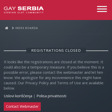
Toggle
Navigati
INDEX BOARDA
REGISTRATIONS CLOSED
It looks like the registrations are closed at the moment. It
could also be a temporary measure. If you believe this is a
possible error, please contact the webmaster and let him
know. We apologize for any incovenience this might have
caused. Our Privacy Policy and Terms of Use are available
below.
Uslovi korišćenja
|
Polisa privatnosti
Contact Webmaster