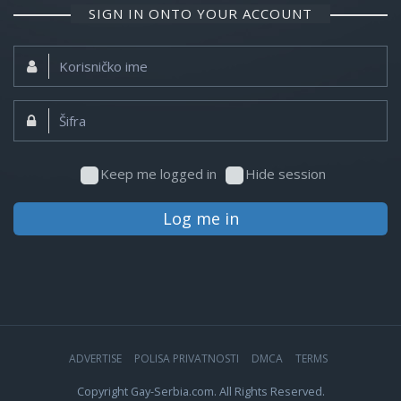
SIGN IN ONTO YOUR ACCOUNT
Korisničko
ime:
Šifra:
Keep me logged in
Hide session
Log me in
ADVERTISE
POLISA PRIVATNOSTI
DMCA
TERMS
Copyright Gay-Serbia.com. All Rights Reserved.