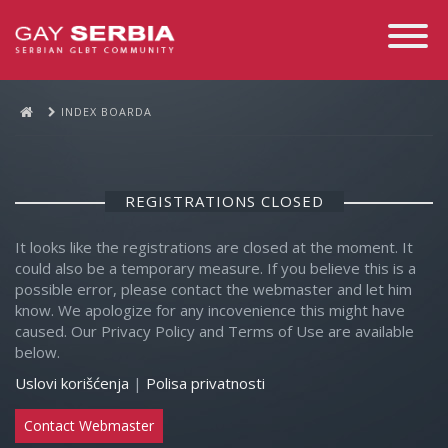
Toggle
Navigati
INDEX BOARDA
REGISTRATIONS CLOSED
It looks like the registrations are closed at the moment. It
could also be a temporary measure. If you believe this is a
possible error, please contact the webmaster and let him
know. We apologize for any incovenience this might have
caused. Our Privacy Policy and Terms of Use are available
below.
Uslovi korišćenja
|
Polisa privatnosti
Contact Webmaster