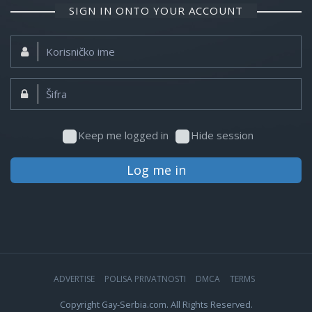
SIGN IN ONTO YOUR ACCOUNT
Korisničko
ime:
Šifra:
Keep me logged in
Hide session
Log me in
ADVERTISE
POLISA PRIVATNOSTI
DMCA
TERMS
Copyright Gay-Serbia.com. All Rights Reserved.