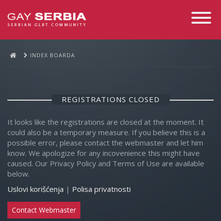
Toggle
Navigati
INDEX BOARDA
REGISTRATIONS CLOSED
It looks like the registrations are closed at the moment. It
could also be a temporary measure. If you believe this is a
possible error, please contact the webmaster and let him
know. We apologize for any incovenience this might have
caused. Our Privacy Policy and Terms of Use are available
below.
Uslovi korišćenja
|
Polisa privatnosti
Contact Webmaster