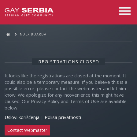
Toggle
Navigati
INDEX BOARDA
REGISTRATIONS CLOSED
It looks like the registrations are closed at the moment. It
could also be a temporary measure. If you believe this is a
possible error, please contact the webmaster and let him
know. We apologize for any incovenience this might have
caused. Our Privacy Policy and Terms of Use are available
below.
Uslovi korišćenja
|
Polisa privatnosti
Contact Webmaster