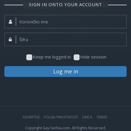
SIGN IN ONTO YOUR ACCOUNT
Korisničko
ime:
Šifra:
Keep me logged in
Hide session
Log me in
ADVERTISE
POLISA PRIVATNOSTI
DMCA
TERMS
Copyright Gay-Serbia.com. All Rights Reserved.