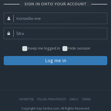
SIGN IN ONTO YOUR ACCOUNT
Korisničko
ime:
Šifra:
Keep me logged in
Hide session
Log me in
ADVERTISE
POLISA PRIVATNOSTI
DMCA
TERMS
Copyright Gay-Serbia.com. All Rights Reserved.