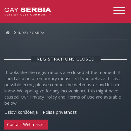
Toggle
Navigati
INDEX BOARDA
REGISTRATIONS CLOSED
It looks like the registrations are closed at the moment. It
could also be a temporary measure. If you believe this is a
possible error, please contact the webmaster and let him
know. We apologize for any incovenience this might have
caused. Our Privacy Policy and Terms of Use are available
below.
Uslovi korišćenja
|
Polisa privatnosti
Contact Webmaster