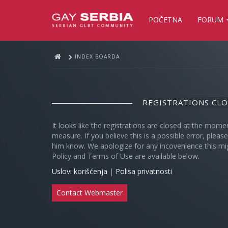
POČETNA
FORUM
INDEX BOARDA
REGISTRATIONS CL
It looks like the registrations are closed at the mome
measure. If you believe this is a possible error, plea
him know. We apologize for any incovenience this mi
Policy and Terms of Use are available below.
Uslovi korišćenja
|
Polisa privatnosti
Contact Webmaster