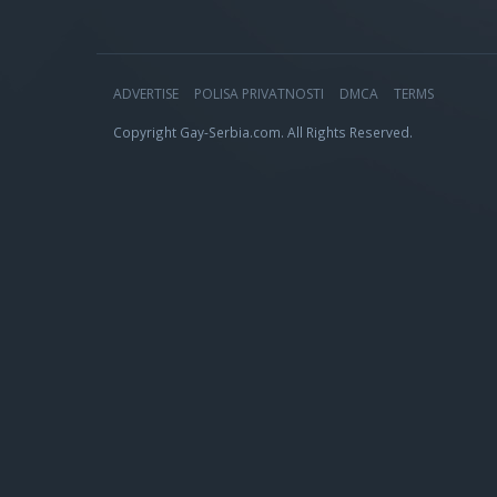
ADVERTISE
POLISA PRIVATNOSTI
DMCA
TERMS
Copyright Gay-Serbia.com. All Rights Reserved.