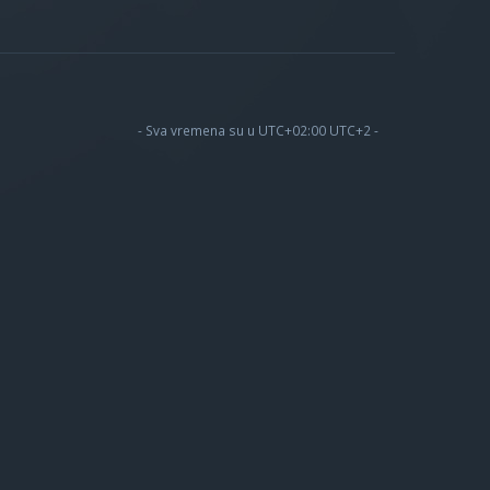
- Sva vremena su u UTC+02:00 UTC+2 -