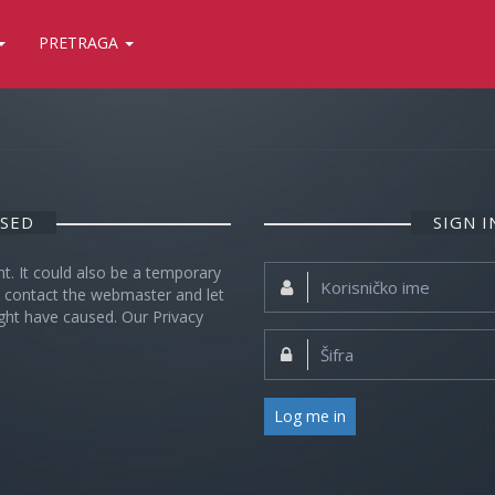
PRETRAGA
OSED
SIGN 
nt. It could also be a temporary
Korisničko
se contact the webmaster and let
ime:
ght have caused. Our Privacy
Šifra:
Log me in