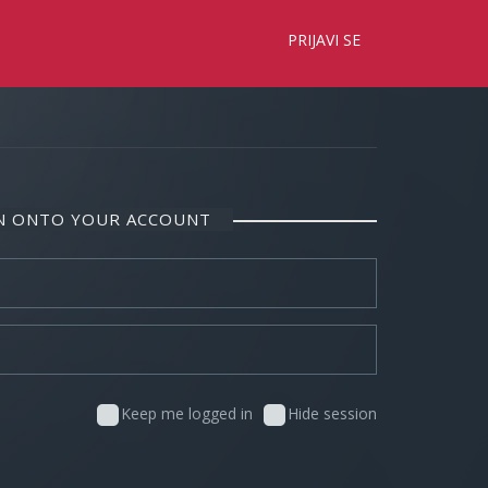
×
PRIJAVI SE
IN ONTO YOUR ACCOUNT
Keep me logged in
Hide session