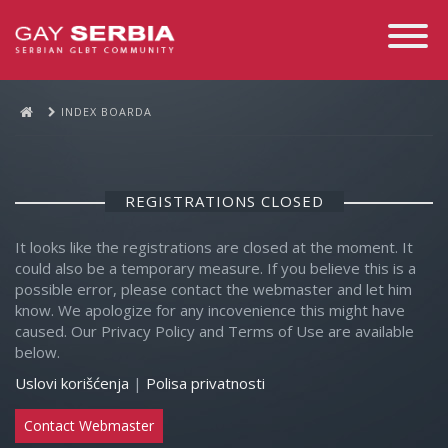
Toggle
Navigati
INDEX BOARDA
REGISTRATIONS CLOSED
It looks like the registrations are closed at the moment. It
could also be a temporary measure. If you believe this is a
possible error, please contact the webmaster and let him
know. We apologize for any incovenience this might have
caused. Our Privacy Policy and Terms of Use are available
below.
Uslovi korišćenja
|
Polisa privatnosti
Contact Webmaster