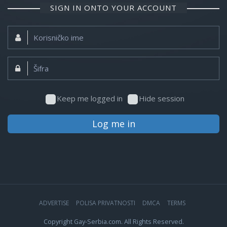
SIGN IN ONTO YOUR ACCOUNT
Korisničko
ime:
Šifra:
Keep me logged in
Hide session
Log me in
ADVERTISE
POLISA PRIVATNOSTI
DMCA
TERMS
Copyright Gay-Serbia.com. All Rights Reserved.