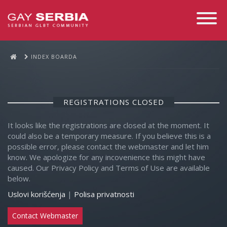
Toggle
Navigati
INDEX BOARDA
REGISTRATIONS CLOSED
It looks like the registrations are closed at the moment. It
could also be a temporary measure. If you believe this is a
possible error, please contact the webmaster and let him
know. We apologize for any incovenience this might have
caused. Our Privacy Policy and Terms of Use are available
below.
Uslovi korišćenja
|
Polisa privatnosti
Contact Webmaster