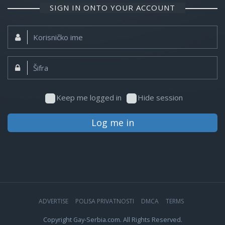
SIGN IN ONTO YOUR ACCOUNT
Korisničko
ime:
Šifra:
Keep me logged in
Hide session
Log me in
ADVERTISE
POLISA PRIVATNOSTI
DMCA
TERMS
Copyright Gay-Serbia.com. All Rights Reserved.