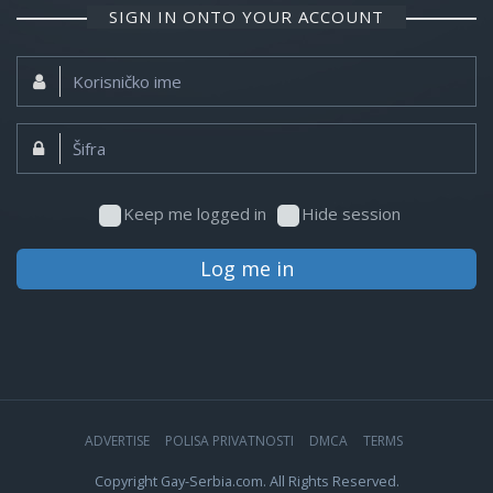
SIGN IN ONTO YOUR ACCOUNT
Korisničko
ime:
Šifra:
Keep me logged in
Hide session
Log me in
ADVERTISE
POLISA PRIVATNOSTI
DMCA
TERMS
Copyright Gay-Serbia.com. All Rights Reserved.