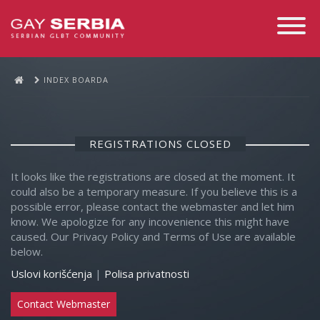
Toggle
Navigati
INDEX BOARDA
REGISTRATIONS CLOSED
It looks like the registrations are closed at the moment. It
could also be a temporary measure. If you believe this is a
possible error, please contact the webmaster and let him
know. We apologize for any incovenience this might have
caused. Our Privacy Policy and Terms of Use are available
below.
Uslovi korišćenja
|
Polisa privatnosti
Contact Webmaster