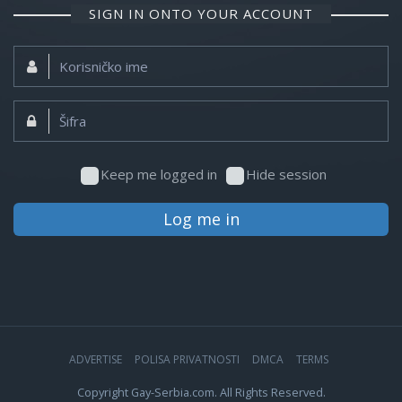
SIGN IN ONTO YOUR ACCOUNT
Korisničko
ime:
Šifra:
Keep me logged in
Hide session
Log me in
ADVERTISE
POLISA PRIVATNOSTI
DMCA
TERMS
Copyright Gay-Serbia.com. All Rights Reserved.