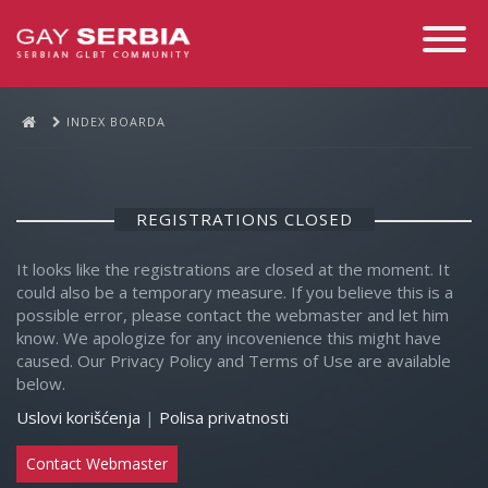
Toggle
Navigati
INDEX BOARDA
REGISTRATIONS CLOSED
It looks like the registrations are closed at the moment. It
could also be a temporary measure. If you believe this is a
possible error, please contact the webmaster and let him
know. We apologize for any incovenience this might have
caused. Our Privacy Policy and Terms of Use are available
below.
Uslovi korišćenja
|
Polisa privatnosti
Contact Webmaster