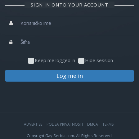
SIGN IN ONTO YOUR ACCOUNT
Korisničko
ime:
Šifra:
Keep me logged in
Hide session
Log me in
ADVERTISE
POLISA PRIVATNOSTI
DMCA
TERMS
Copyright Gay-Serbia.com. All Rights Reserved.