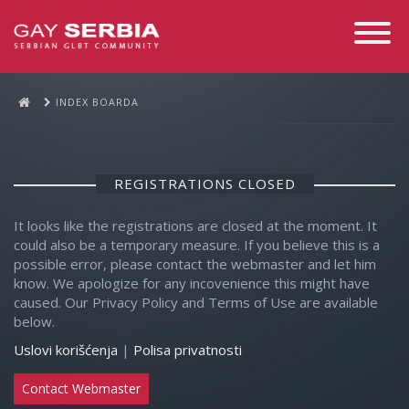
Toggle
Navigati
INDEX BOARDA
REGISTRATIONS CLOSED
It looks like the registrations are closed at the moment. It
could also be a temporary measure. If you believe this is a
possible error, please contact the webmaster and let him
know. We apologize for any incovenience this might have
caused. Our Privacy Policy and Terms of Use are available
below.
Uslovi korišćenja
|
Polisa privatnosti
Contact Webmaster