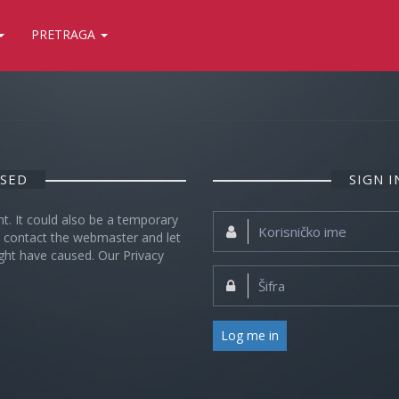
PRETRAGA
OSED
SIGN 
nt. It could also be a temporary
Korisničko
se contact the webmaster and let
ime:
ght have caused. Our Privacy
Šifra:
Log me in