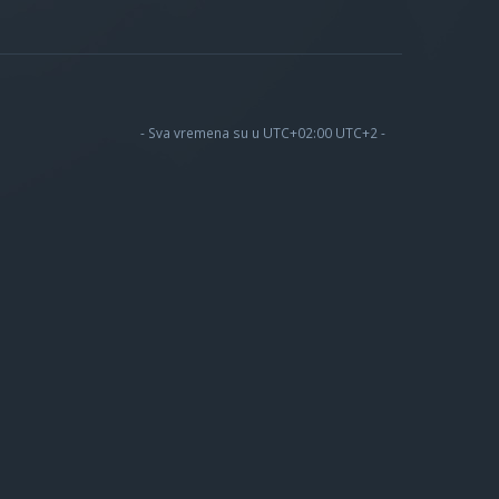
- Sva vremena su u UTC+02:00 UTC+2 -