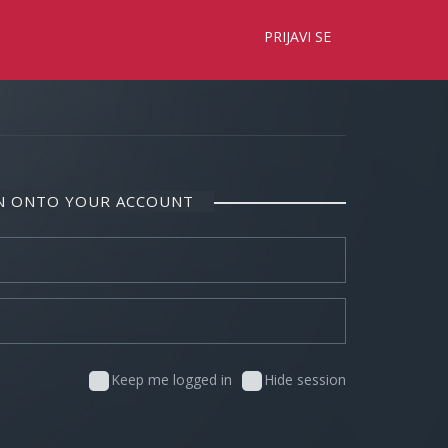
×
PRIJAVI SE
IN ONTO YOUR ACCOUNT
Keep me logged in
Hide session