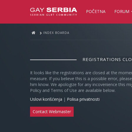
POČETNA
FORUM
INDEX BOARDA
REGISTRATIONS CL
It looks like the registrations are closed at the mome
measure. If you believe this is a possible error, plea
him know. We apologize for any incovenience this mi
Policy and Terms of Use are available below.
Uslovi korišćenja
|
Polisa privatnosti
Contact Webmaster