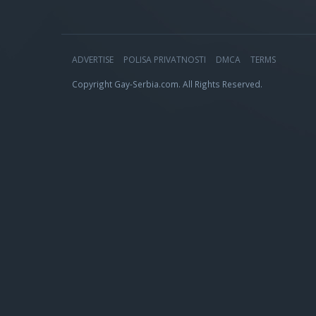
ADVERTISE
POLISA PRIVATNOSTI
DMCA
TERMS
Copyright Gay-Serbia.com. All Rights Reserved.