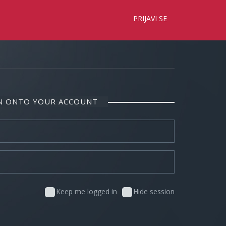
×
PRIJAVI SE
IN ONTO YOUR ACCOUNT
Keep me logged in
Hide session