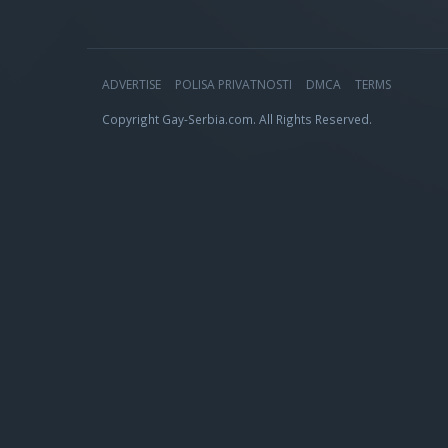
ADVERTISE
POLISA PRIVATNOSTI
DMCA
TERMS
Copyright Gay-Serbia.com. All Rights Reserved.