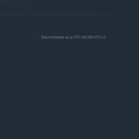
- Sva vremena su u UTC+02:00 UTC+2 -