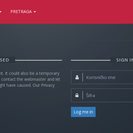
PRETRAGA
OSED
SIGN 
nt. It could also be a temporary
Korisničko
se contact the webmaster and let
ime:
ght have caused. Our Privacy
Šifra:
Log me in