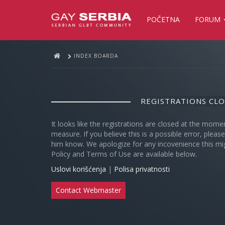
POČETNA
FORUM
INDEX BOARDA
REGISTRATIONS CL
It looks like the registrations are closed at the mome
measure. If you believe this is a possible error, plea
him know. We apologize for any incovenience this mi
Policy and Terms of Use are available below.
Uslovi korišćenja
|
Polisa privatnosti
Contact Webmaster