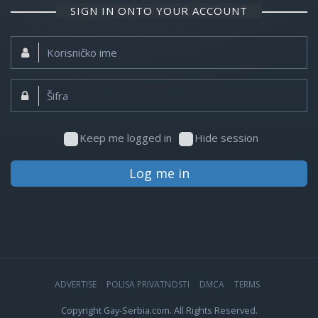
SIGN IN ONTO YOUR ACCOUNT
Korisničko
ime:
Šifra:
Keep me logged in
Hide session
Log me in
ADVERTISE
POLISA PRIVATNOSTI
DMCA
TERMS
Copyright Gay-Serbia.com. All Rights Reserved.