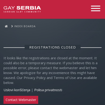
Toggle
Navigati
INDEX BOARDA
REGISTRATIONS CLOSED
It looks like the registrations are closed at the moment. It
could also be a temporary measure. If you believe this is a
possible error, please contact the webmaster and let him
know. We apologize for any incovenience this might have
caused. Our Privacy Policy and Terms of Use are available
below.
Uslovi korišćenja
|
Polisa privatnosti
Contact Webmaster