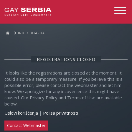
Toggle
Navigati
INDEX BOARDA
REGISTRATIONS CLOSED
It looks like the registrations are closed at the moment. It
could also be a temporary measure. If you believe this is a
possible error, please contact the webmaster and let him
know. We apologize for any incovenience this might have
caused. Our Privacy Policy and Terms of Use are available
below.
Uslovi korišćenja
|
Polisa privatnosti
Contact Webmaster