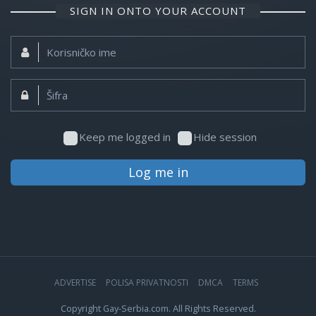
SIGN IN ONTO YOUR ACCOUNT
Korisničko
ime:
Šifra:
Keep me logged in
Hide session
Log me in
ADVERTISE
POLISA PRIVATNOSTI
DMCA
TERMS
Copyright Gay-Serbia.com. All Rights Reserved.