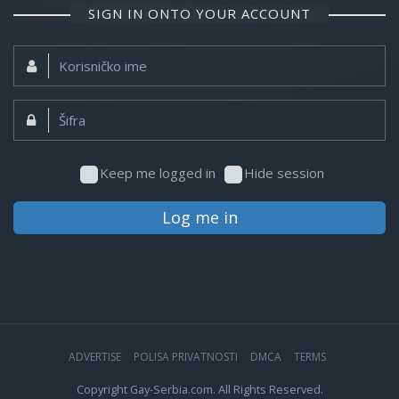
SIGN IN ONTO YOUR ACCOUNT
Korisničko
ime:
Šifra:
Keep me logged in
Hide session
Log me in
ADVERTISE
POLISA PRIVATNOSTI
DMCA
TERMS
Copyright Gay-Serbia.com. All Rights Reserved.