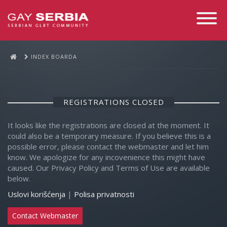
Toggle
Navigati
INDEX BOARDA
REGISTRATIONS CLOSED
It looks like the registrations are closed at the moment. It
could also be a temporary measure. If you believe this is a
possible error, please contact the webmaster and let him
know. We apologize for any incovenience this might have
caused. Our Privacy Policy and Terms of Use are available
below.
Uslovi korišćenja
|
Polisa privatnosti
Contact Webmaster