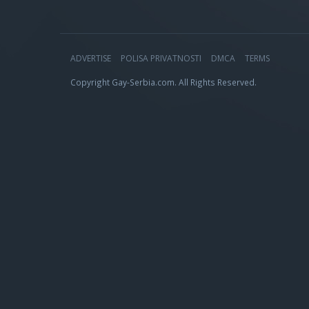
ADVERTISE
POLISA PRIVATNOSTI
DMCA
TERMS
Copyright Gay-Serbia.com. All Rights Reserved.