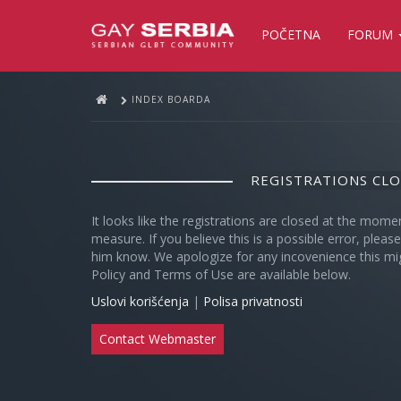
POČETNA
FORUM
INDEX BOARDA
REGISTRATIONS CL
It looks like the registrations are closed at the mome
measure. If you believe this is a possible error, plea
him know. We apologize for any incovenience this mi
Policy and Terms of Use are available below.
Uslovi korišćenja
|
Polisa privatnosti
Contact Webmaster