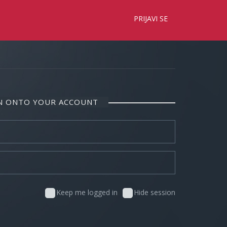
×
PRIJAVI SE
IN ONTO YOUR ACCOUNT
Keep me logged in
Hide session