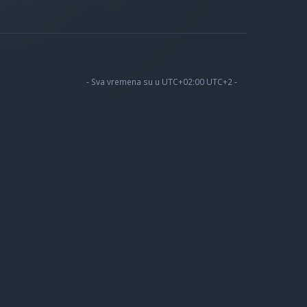
- Sva vremena su u UTC+02:00 UTC+2 -