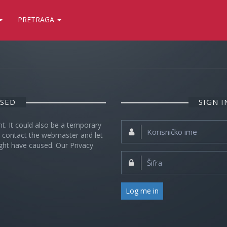
PRETRAGA
OSED
SIGN 
nt. It could also be a temporary
Korisničko
se contact the webmaster and let
ime:
ght have caused. Our Privacy
Šifra:
Log me in