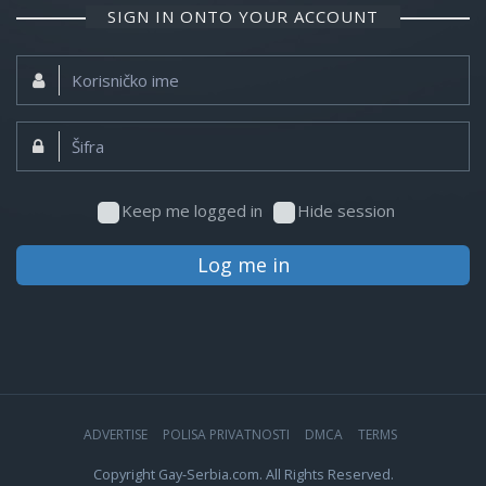
SIGN IN ONTO YOUR ACCOUNT
Korisničko
ime:
Šifra:
Keep me logged in
Hide session
Log me in
ADVERTISE
POLISA PRIVATNOSTI
DMCA
TERMS
Copyright Gay-Serbia.com. All Rights Reserved.