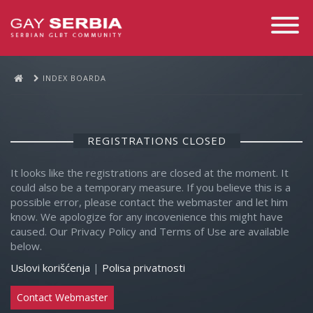
Toggle
Navigati
INDEX BOARDA
REGISTRATIONS CLOSED
It looks like the registrations are closed at the moment. It
could also be a temporary measure. If you believe this is a
possible error, please contact the webmaster and let him
know. We apologize for any incovenience this might have
caused. Our Privacy Policy and Terms of Use are available
below.
Uslovi korišćenja
|
Polisa privatnosti
Contact Webmaster