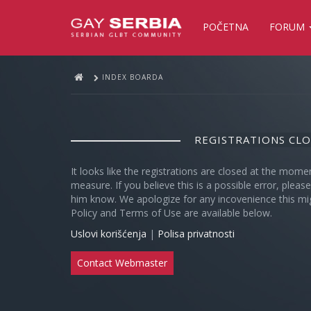
POČETNA
FORUM
INDEX BOARDA
REGISTRATIONS CL
It looks like the registrations are closed at the mome
measure. If you believe this is a possible error, plea
him know. We apologize for any incovenience this mi
Policy and Terms of Use are available below.
Uslovi korišćenja
|
Polisa privatnosti
Contact Webmaster