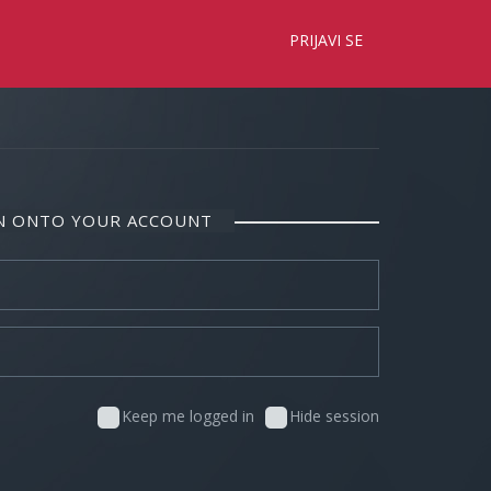
×
PRIJAVI SE
IN ONTO YOUR ACCOUNT
Keep me logged in
Hide session