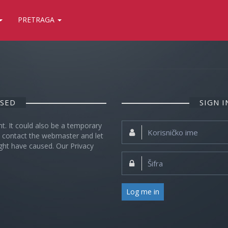
PRETRAGA
OSED
SIGN 
nt. It could also be a temporary
Korisničko
se contact the webmaster and let
ime:
ght have caused. Our Privacy
Šifra:
Log me in