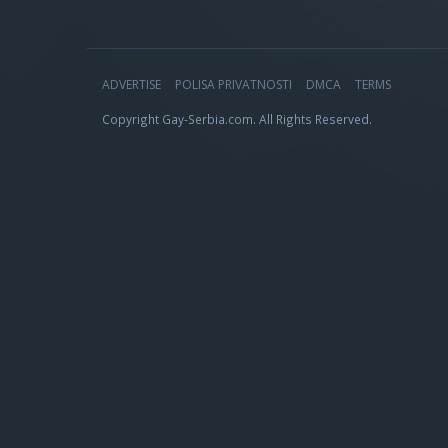
ADVERTISE
POLISA PRIVATNOSTI
DMCA
TERMS
Copyright Gay-Serbia.com. All Rights Reserved.