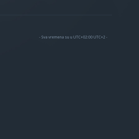
- Sva vremena su u UTC+02:00 UTC+2 -