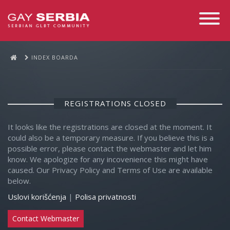
Toggle
Navigati
INDEX BOARDA
REGISTRATIONS CLOSED
It looks like the registrations are closed at the moment. It
could also be a temporary measure. If you believe this is a
possible error, please contact the webmaster and let him
know. We apologize for any incovenience this might have
caused. Our Privacy Policy and Terms of Use are available
below.
Uslovi korišćenja
|
Polisa privatnosti
Contact Webmaster