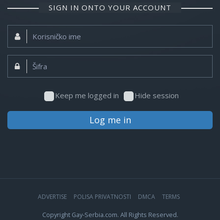
SIGN IN ONTO YOUR ACCOUNT
Korisničko
ime:
Šifra:
Keep me logged in
Hide session
Log me in
ADVERTISE
POLISA PRIVATNOSTI
DMCA
TERMS
Copyright Gay-Serbia.com. All Rights Reserved.