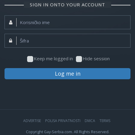
SIGN IN ONTO YOUR ACCOUNT
Korisničko
ime:
Šifra:
Keep me logged in
Hide session
Log me in
ADVERTISE
POLISA PRIVATNOSTI
DMCA
TERMS
Copyright Gay-Serbia.com. All Rights Reserved.