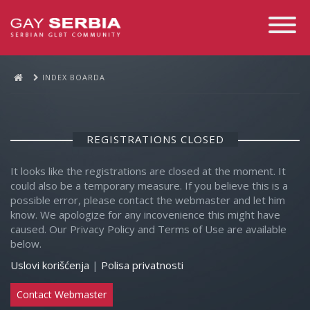
Toggle
Navigati
INDEX BOARDA
REGISTRATIONS CLOSED
It looks like the registrations are closed at the moment. It
could also be a temporary measure. If you believe this is a
possible error, please contact the webmaster and let him
know. We apologize for any incovenience this might have
caused. Our Privacy Policy and Terms of Use are available
below.
Uslovi korišćenja
|
Polisa privatnosti
Contact Webmaster