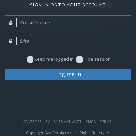
SIGN IN ONTO YOUR ACCOUNT
Korisničko
ime:
Šifra:
Keep me logged in
Hide session
Log me in
ADVERTISE
POLISA PRIVATNOSTI
DMCA
TERMS
Copyright Gay-Serbia.com. All Rights Reserved.