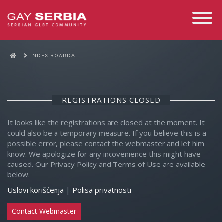
Toggle
Navigati
INDEX BOARDA
REGISTRATIONS CLOSED
It looks like the registrations are closed at the moment. It
could also be a temporary measure. If you believe this is a
possible error, please contact the webmaster and let him
know. We apologize for any incovenience this might have
caused. Our Privacy Policy and Terms of Use are available
below.
Uslovi korišćenja
|
Polisa privatnosti
Contact Webmaster