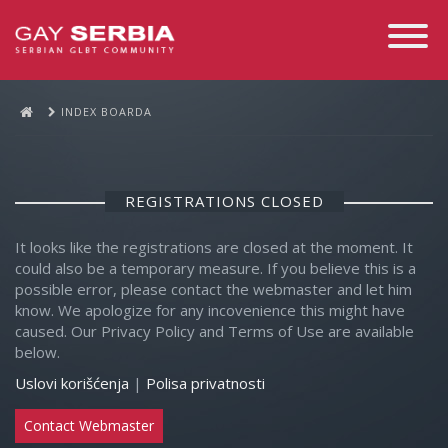
Toggle
Navigati
INDEX BOARDA
REGISTRATIONS CLOSED
It looks like the registrations are closed at the moment. It
could also be a temporary measure. If you believe this is a
possible error, please contact the webmaster and let him
know. We apologize for any incovenience this might have
caused. Our Privacy Policy and Terms of Use are available
below.
Uslovi korišćenja
|
Polisa privatnosti
Contact Webmaster