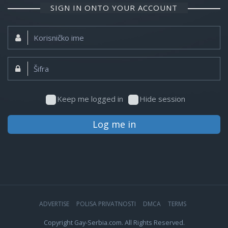
SIGN IN ONTO YOUR ACCOUNT
Korisničko
ime:
Šifra:
Keep me logged in
Hide session
Log me in
ADVERTISE
POLISA PRIVATNOSTI
DMCA
TERMS
Copyright Gay-Serbia.com. All Rights Reserved.